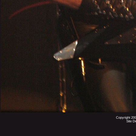
Copyright 20
Site D