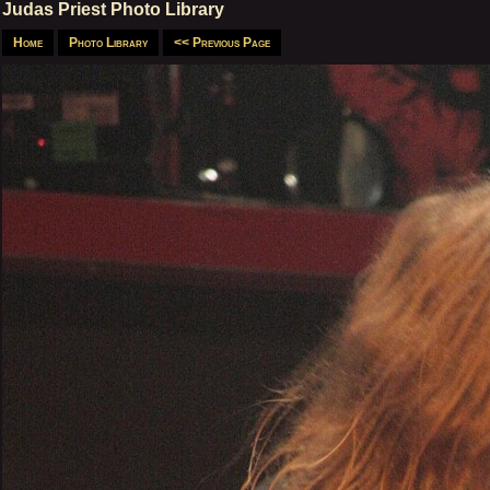
Judas Priest Photo Library
Home
Photo Library
<< Previous Page