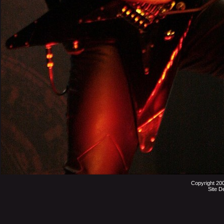
Copyright 20
Site D