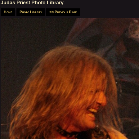
Judas Priest Photo Library
Home
Photo Library
<< Previous Page