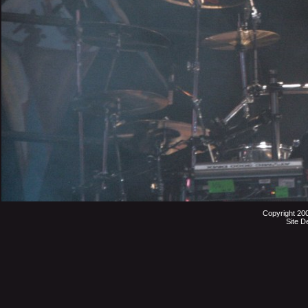
Copyright 20
Site D