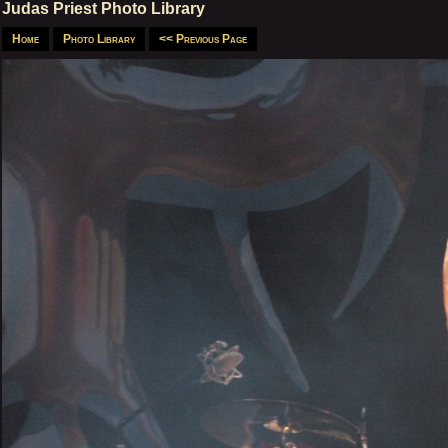
Judas Priest Photo Library
Home
Photo Library
<< Previous Page