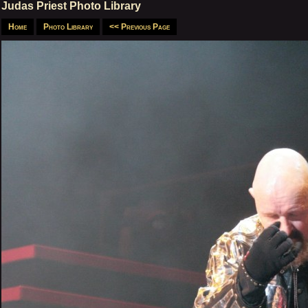
Judas Priest Photo Library
Home
Photo Library
<< Previous Page