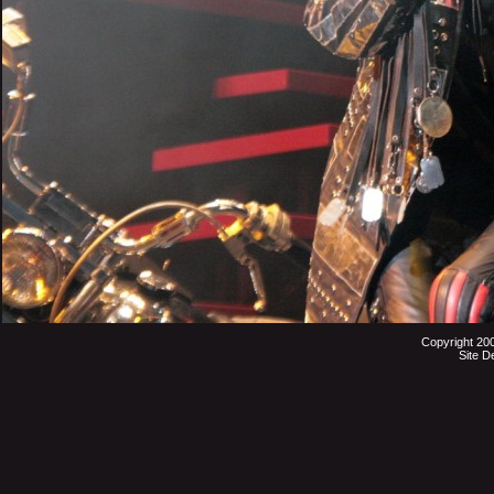
Copyright 20
Site D