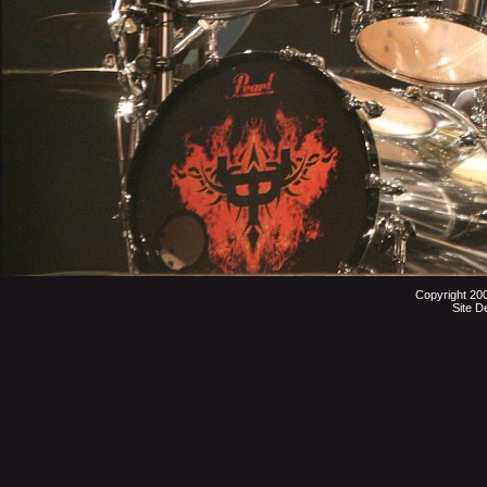
Copyright 20
Site D