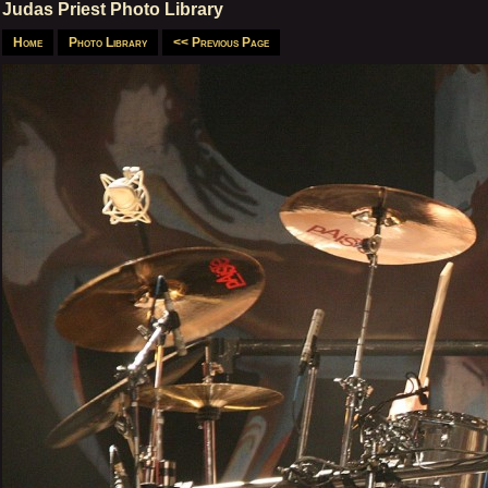
Judas Priest Photo Library
Home
Photo Library
<< Previous Page