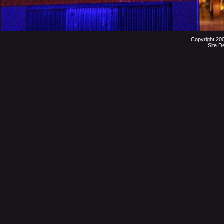
Copyright 20
Site D