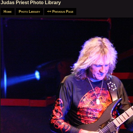
Judas Priest Photo Library
Home
Photo Library
<< Previous Page