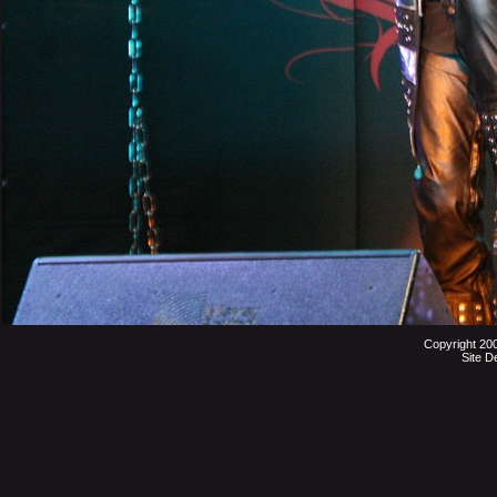
Copyright 20
Site D