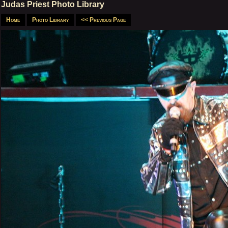
Judas Priest Photo Library
Home
Photo Library
<< Previous Page