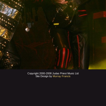
Copyright 2000-2008 Judas Priest Music Ltd
Site Design by
Murray Francis