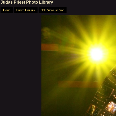
Judas Priest Photo Library
Home
Photo Library
<< Previous Page