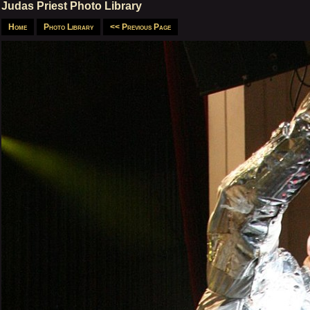
Judas Priest Photo Library
Home
Photo Library
<< Previous Page