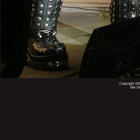
Copyright 20
Site D