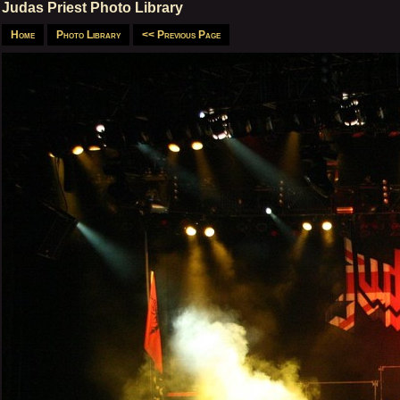
Judas Priest Photo Library
Home
Photo Library
<< Previous Page