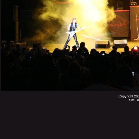
Copyright 20
Site D