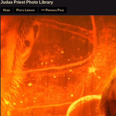
Judas Priest Photo Library
Home
Photo Library
<< Previous Page