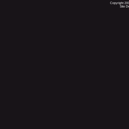
Copyright 20
Site D