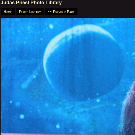
Judas Priest Photo Library
Home
Photo Library
<< Previous Page