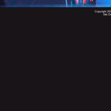
Copyright 20
Site D