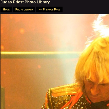
Judas Priest Photo Library
Home
Photo Library
<< Previous Page