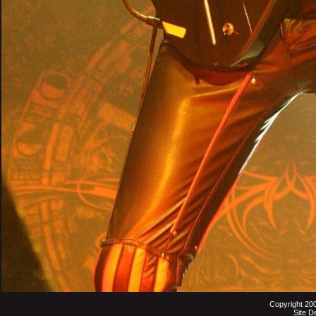
Copyright 20
Site D