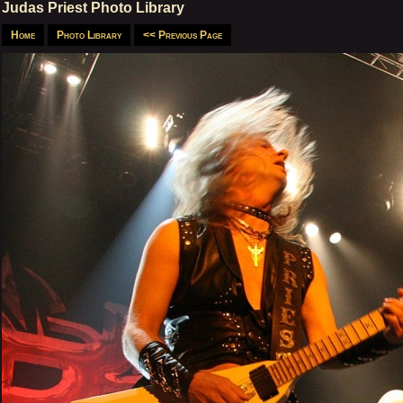
Judas Priest Photo Library
Home
Photo Library
<< Previous Page