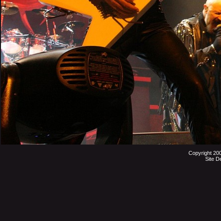
Copyright 20
Site D