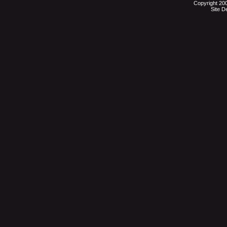
Copyright 20
Site D