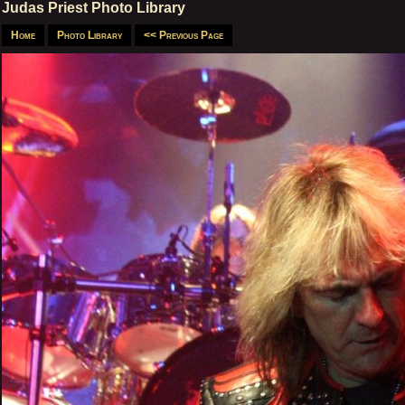
Judas Priest Photo Library
Home
Photo Library
<< Previous Page