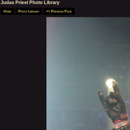
Judas Priest Photo Library
Home
Photo Library
<< Previous Page