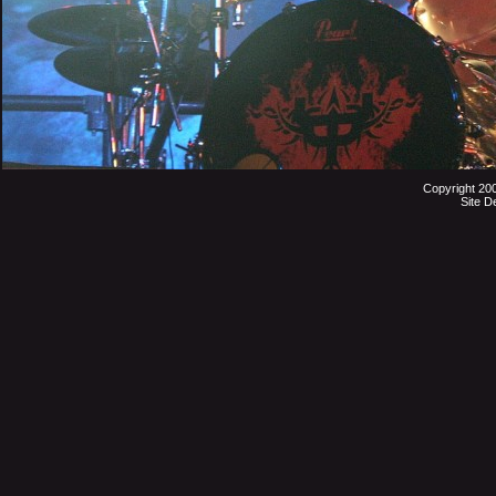
Copyright 20
Site D