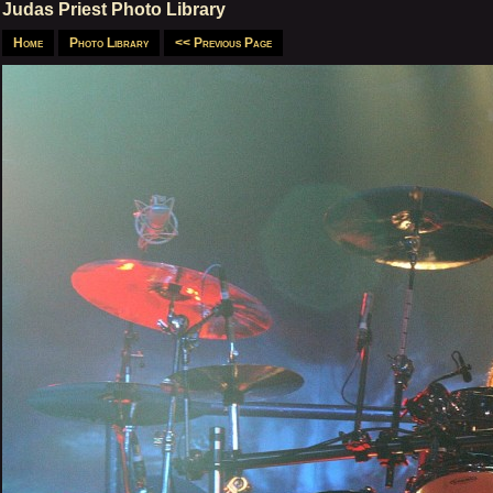
Judas Priest Photo Library
Home
Photo Library
<< Previous Page