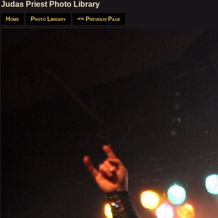
Judas Priest Photo Library
Home
Photo Library
<< Previous Page