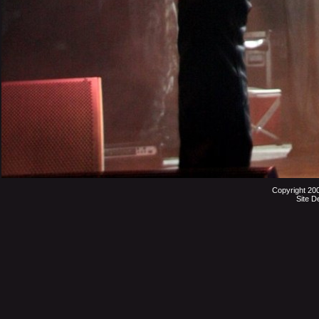
Copyright 20
Site D