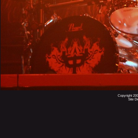
Copyright 20
Site D