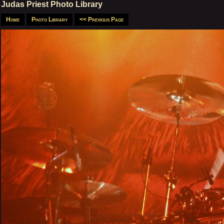
Judas Priest Photo Library
Home
Photo Library
<< Previous Page