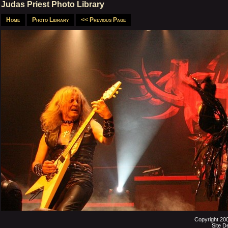
Judas Priest Photo Library
Home
Photo Library
<< Previous Page
Copyright 20
Site D