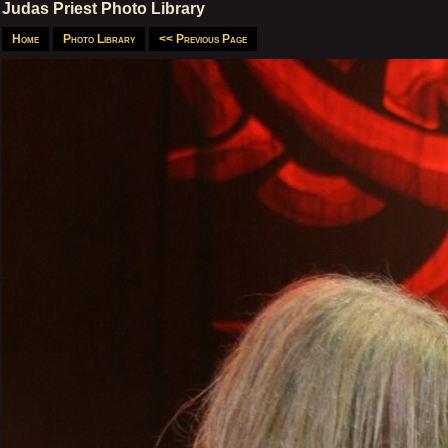
Judas Priest Photo Library
Home
Photo Library
<< Previous Page