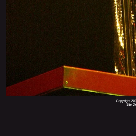
Copyright 20
Site D