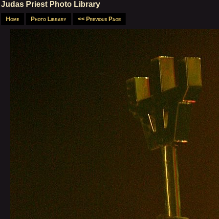
Judas Priest Photo Library
Home
Photo Library
<< Previous Page