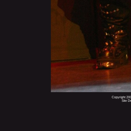
Copyright 20
Site D