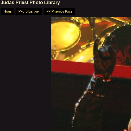
Judas Priest Photo Library
Home
Photo Library
<< Previous Page