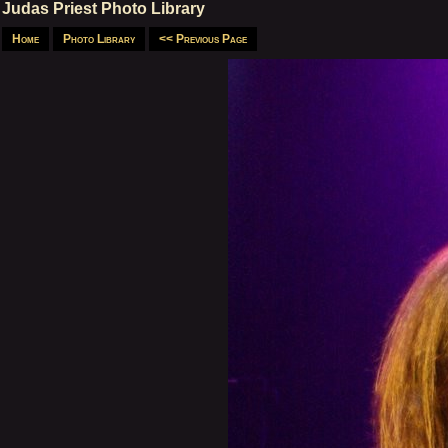
Judas Priest Photo Library
Home
Photo Library
<< Previous Page