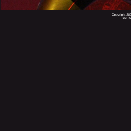
Copyright 20
Site D