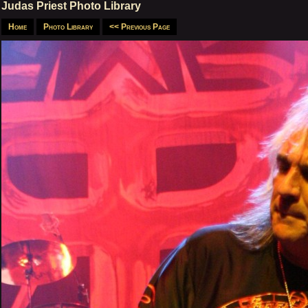
Judas Priest Photo Library
Home
Photo Library
<< Previous Page