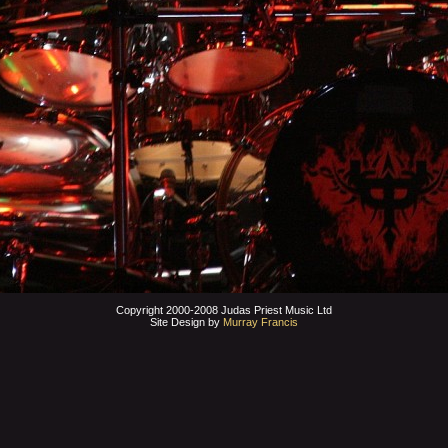
Copyright 2000-2008 Judas Priest Music Ltd
Site Design by
Murray Francis