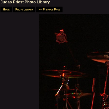
Judas Priest Photo Library
Home
Photo Library
<< Previous Page