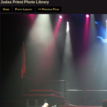
Judas Priest Photo Library
Home
Photo Library
<< Previous Page