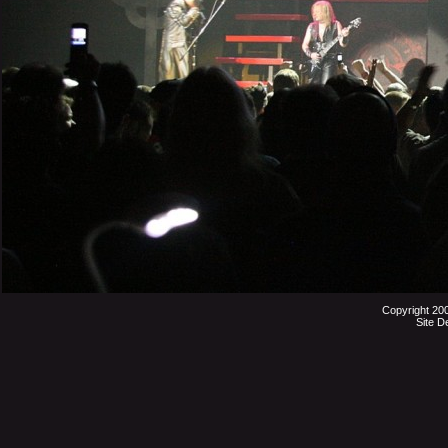
Copyright 20
Site D