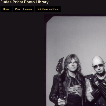
Judas Priest Photo Library
Home
Photo Library
<< Previous Page