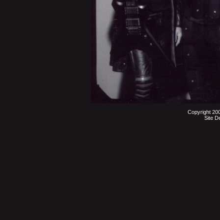
Copyright 20
Site D