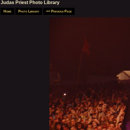
Judas Priest Photo Library
Home
Photo Library
<< Previous Page