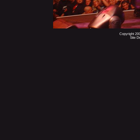
Copyright 20
Site D