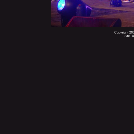
Copyright 20
Site D