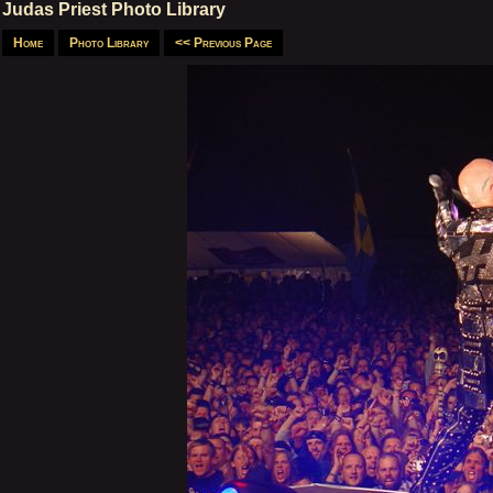
Judas Priest Photo Library
Home
Photo Library
<< Previous Page