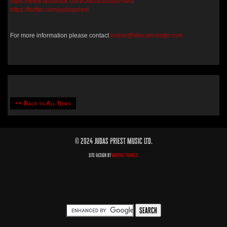
https://www.facebook.com/OfficialJudasPriest
https://twitter.com/judaspriest
For more information please contact
louise@Wecarealotpr.com
<< Back to All News
© 2024 Judas Priest Music Ltd.
Site Design by
Murray Francis