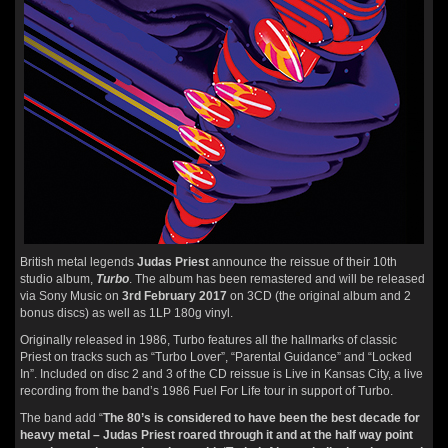
British metal legends
Judas Priest
announce the reissue of their 10th
studio album,
Turbo
. The album has been remastered and will be released
via Sony Music on
3rd February 2017
on 3CD (the original album and 2
bonus discs) as well as 1LP 180g vinyl.
Originally released in 1986, Turbo features all the hallmarks of classic
Priest on tracks such as “Turbo Lover”, “Parental Guidance” and “Locked
In”. Included on disc 2 and 3 of the CD reissue is Live in Kansas City, a live
recording from the band’s 1986 Fuel For Life tour in support of Turbo.
The band add “
The 80’s is considered to have been the best decade for
heavy metal – Judas Priest roared through it and at the half way point