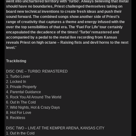
went into unchartered territory with ‘Turbo’. Always believing that metal
should have no boundaries, Priest challenged themselves taking on
board new technical inventions to create fresh ideas and push their
sound forward. The combined songs show another side of Priest’s
range of creativity that captures a theme and energy infused with the
over the top sensibilities of that era. The ‘Fuel For Life’ tour certainly
encapsulated the decadence of the times! ‘Turbo’ remastered and
accompanied by a pedal to the metal live recording from Kansas
reveals Priest on high octane – Raising fists and devil horns to the next
level.
”
Tracklisting
DISC ONE – TURBO: REMASTERED
1. Turbo Lover
2. Locked In
3. Private Property
4. Parental Guidance
5. Rock You All Around The World
6. Out In The Cold
7. Wild Nights, Hot & Crazy Days
8. Hot For Love
9. Reckless
DISC TWO – LIVE AT THE KEMPER ARENA, KANSAS CITY
1. Out In the Cold