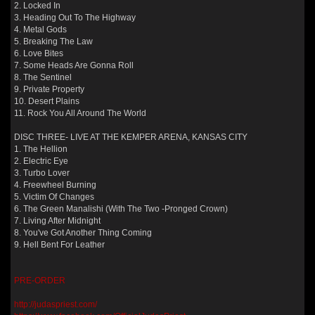
2. Locked In
3. Heading Out To The Highway
4. Metal Gods
5. Breaking The Law
6. Love Bites
7. Some Heads Are Gonna Roll
8. The Sentinel
9. Private Property
10. Desert Plains
11. Rock You All Around The World
DISC THREE- LIVE AT THE KEMPER ARENA, KANSAS CITY
1. The Hellion
2. Electric Eye
3. Turbo Lover
4. Freewheel Burning
5. Victim Of Changes
6. The Green Manalishi (With The Two -Pronged Crown)
7. Living After Midnight
8. You've Got Another Thing Coming
9. Hell Bent For Leather
PRE-ORDER
http://judaspriest.com/