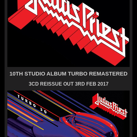
10TH STUDIO ALBUM TURBO REMASTERED
3CD REISSUE OUT 3RD FEB 2017