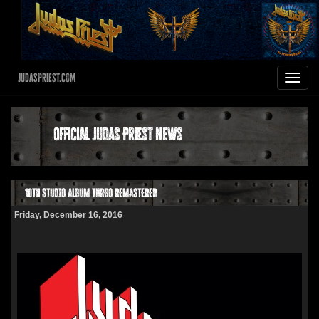
JudasPriest.com
Toggle
navigat
Official Judas Priest News
10TH STUDIO ALBUM TURBO REMASTERED
Friday, December 16, 2016