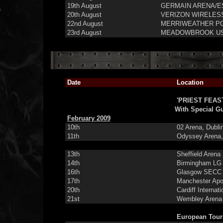
19th August
GERMAIN ARENA/ES
20th August
VERIZON WIRELESS
22nd August
MERRIWEATHER POS
23rd August
MEADOWBROOK US 
Date
Location
'PRIEST FEAS
With Special G
February 2009
10th
02 Arena, Dubli
11th
Odyssey Arena, 
13th
Sheffield Arena
14th
Birmingham LG 
16th
Glasgow SECC H
17th
Manchester Apo
20th
Cardiff Internati
21st
Wembley Arena
European Tour