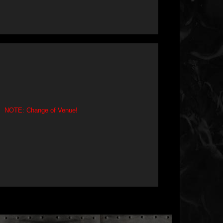
NOTE: Change of Venue!