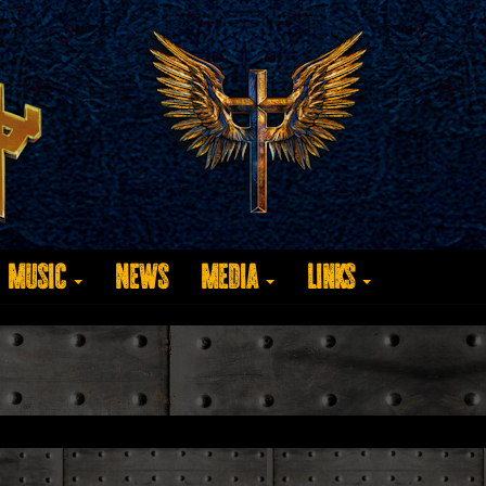
Music
News
Media
Links