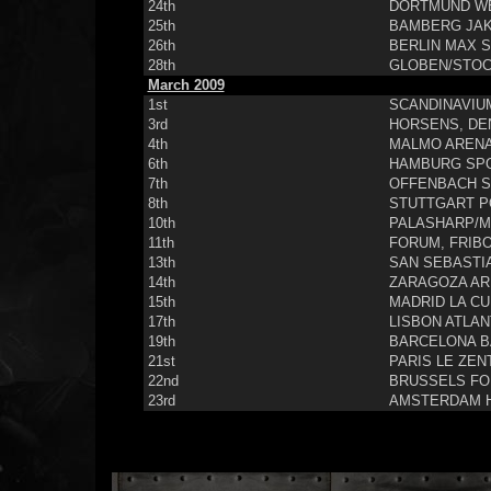
24th
DORTMUND WE
25th
BAMBERG JAK
26th
BERLIN MAX S
28th
GLOBEN/STOC
March 2009
1st
SCANDINAVIU
3rd
HORSENS, DE
4th
MALMO ARENA
6th
HAMBURG SP
7th
OFFENBACH S
8th
STUTTGART P
10th
PALASHARP/MI
11th
FORUM, FRIB
13th
SAN SEBASTI
14th
ZARAGOZA AR
15th
MADRID LA CU
17th
LISBON ATLAN
19th
BARCELONA B
21st
PARIS LE ZEN
22nd
BRUSSELS FO
23rd
AMSTERDAM 