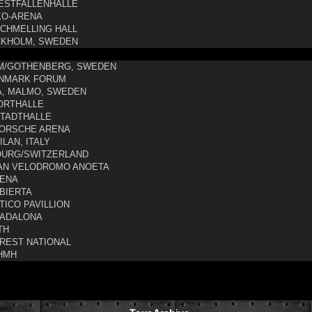
STFALLENHALLE
O-ARENA
CHMELLING HALL
KHOLM, SWEDEN
M/GOTHENBERG, SWEDEN
NMARK FORUM
, MALMO, SWEDEN
ORTHALLE
TADTHALLE
ORSCHE ARENA
LAN, ITALY
OURG/SWITZERLAND
AN VELODROMO ANOETA
ENA
BIERTA
TICO PAVILLION
ADALONA
TH
REST NATIONAL
HMH