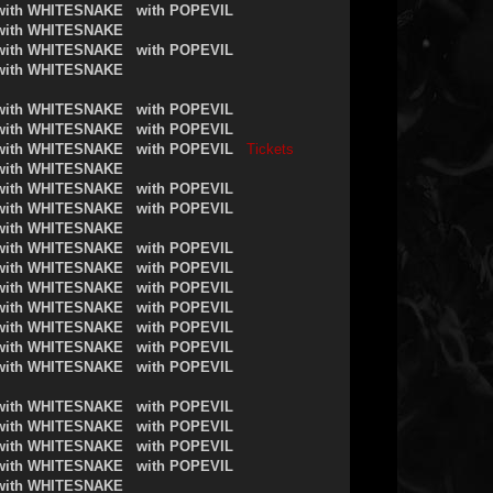
with WHITESNAKE
with POPEVIL
with WHITESNAKE
with WHITESNAKE
with POPEVIL
with WHITESNAKE
with WHITESNAKE
with POPEVIL
with WHITESNAKE
with POPEVIL
with WHITESNAKE
with POPEVIL
Tickets
with WHITESNAKE
with WHITESNAKE
with POPEVIL
with WHITESNAKE
with POPEVIL
with WHITESNAKE
with WHITESNAKE
with POPEVIL
with WHITESNAKE
with POPEVIL
with WHITESNAKE
with POPEVIL
with WHITESNAKE
with POPEVIL
with WHITESNAKE
with POPEVIL
with WHITESNAKE
with POPEVIL
with WHITESNAKE
with POPEVIL
with WHITESNAKE
with POPEVIL
with WHITESNAKE
with POPEVIL
with WHITESNAKE
with POPEVIL
with WHITESNAKE
with POPEVIL
with WHITESNAKE