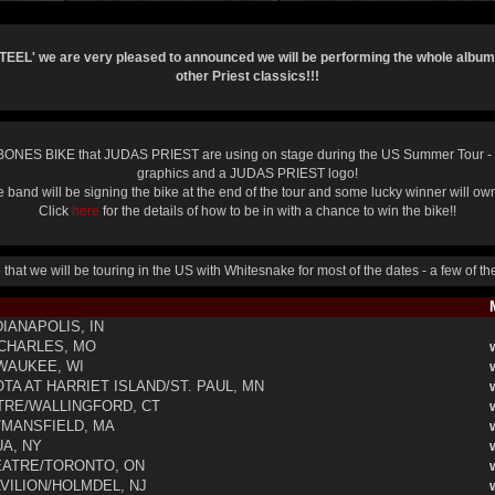
STEEL' we are very pleased to announced we will be performing the whole album
other Priest classics!!!
NES BIKE that JUDAS PRIEST are using on stage during the US Summer Tour - 
graphics and a JUDAS PRIEST logo!
 band will be signing the bike at the end of the tour and some lucky winner will own 
Click
here
for the details of how to be in with a chance to win the bike!!
hat we will be touring in the US with Whitesnake for most of the dates - a few of t
M
IANAPOLIS, IN
 CHARLES, MO
WAUKEE, WI
A AT HARRIET ISLAND/ST. PAUL, MN
RE/WALLINGFORD, CT
MANSFIELD, MA
A, NY
ATRE/TORONTO, ON
VILION/HOLMDEL, NJ