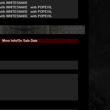
with WHITESNAKE
with WHITESNAKE
with POPEVIL
with WHITESNAKE
with POPEVIL
with WHITESNAKE
with POPEVIL
More Info/On Sale Date