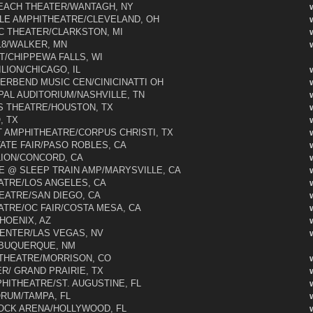
EACH THEATER/WANTAGH, NY
LE AMPHITHEATRE/CLEVELAND, OH
 THEATER/CLARKSTON, MI
8/WALKER, MN
/CHIPPEWA FALLS, WI
LION/CHICAGO, IL
ERBEND MUSIC CEN/CINICINATTI OH
PAL AUDITORIUM/NASHVILLE, TN
 THEATRE/HOUSTON, TX
, TX
AMPHITHEATRE/CORPUS CHRISTI, TX
ATE FAIR/PASO ROBLES, CA
LION/CONCORD, CA
 @ SLEEP TRAIN AMP/MARYSVILLE, CA
TRE/LOS ANGELES, CA
EATRE/SAN DIEGO, CA
ATRE/OC FAIR/COSTA MESA, CA
OENIX, AZ
ENTER/LAS VEGAS, NV
LBUQUERQUE, NM
THEATRE/MORRISON, CO
R/ GRAND PRAIRIE, TX
HITHEATRE/ST. AUGUSTINE, FL
ORUM/TAMPA, FL
OCK ARENA/HOLLYWOOD, FL