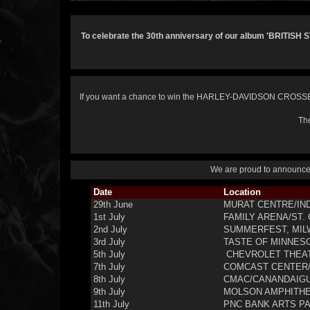
To celebrate the 30th anniversary of our album 'BRITISH 
If you want a chance to win the HARLEY-DAVIDSON CROSSBO
The
We are proud to announce t
Date
Location
29th June
MURAT CENTRE/IND
1st July
FAMILY ARENA/ST.
2nd July
SUMMERFEST, MIL
3rd July
TASTE OF MINNESOT
5th July
CHEVROLET THEAT
7th July
COMCAST CENTER/
8th July
CMAC/CANANDAIGU
9th July
MOLSON AMPHITHE
11th July
PNC BANK ARTS PA