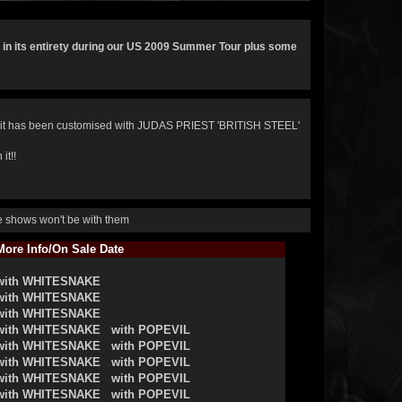
 in its entirety during our US 2009 Summer Tour plus some
it has been customised with JUDAS PRIEST 'BRITISH STEEL'
it!!
he shows won't be with them
ore Info/On Sale Date
with WHITESNAKE
with WHITESNAKE
with WHITESNAKE
with WHITESNAKE
with POPEVIL
with WHITESNAKE
with POPEVIL
with WHITESNAKE
with POPEVIL
with WHITESNAKE
with POPEVIL
with WHITESNAKE
with POPEVIL