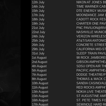
12th July
NIKON AT JONES B
14th July
TIME WARNER CAB
15th July
DTE ENERGY MUSIC
17th July
MOONDANCE JAM 1
18th July
CADOTT ROCK FEST
19th July
CHARTER ONE PAVI
21st July
PNC PAVILION@RIV
22nd July
NASHVILLE MUNICI
24th July
VERIZON WIRELESS
25th July
AT&T/SAN ANTONIO
26th July
CONCRETE STREET 
29th July
CALIFORNIA MID-ST
31st July
SLEEP TRAIN PAVI
1st August
98 ROCK JAMBOREE
2nd August
GIBSON AMPHITHEA
4th August
SDSU OPEN AIR TH
5th August
PACIFIC AMPHITHE
7th August
DODGE THEATRE/PH
8th August
THOMAS & MACK C
10th August
SANDIA CASINO/A
11th August
RED ROCKS AMPHI
13th August
NOKIA LIVE THEATE
15th August
ST AUGUSTINE AMP
16th August
ST. PETE TIMES F
17th August
SEMINOLE HARD R