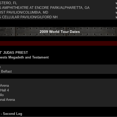
TERO, FL
 AMPHITHEATRE AT ENCORE PARK/ALPHARETTA, GA
T PAVILION/COLUMBIA, MD
CELLULAR PAVILION/GILFORD NH
2009 World Tour Dates
T' JUDAS PRIEST
uests Megadeth and Testament
n
Belfast
Arena
all 4
llo
onal Arena
 - Second Leg