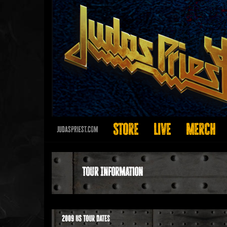
Store
Live
Merch
JudasPriest.com
Tour Information
2009 US Tour Dates